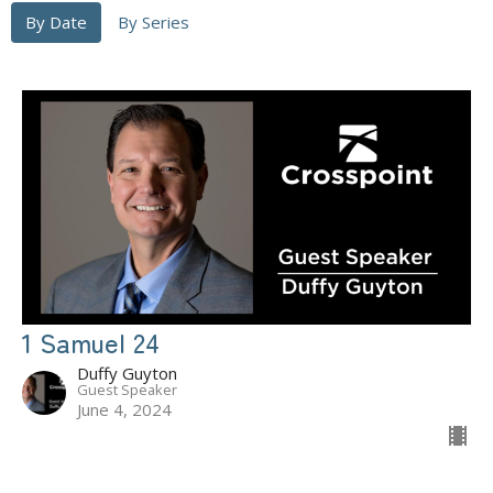
By Date
By Series
1 Samuel 24
Duffy Guyton
Guest Speaker
June 4, 2024