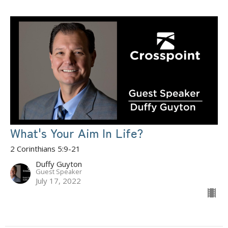
What's Your Aim In Life?
2 Corinthians 5:9-21
Duffy Guyton
Guest Speaker
July 17, 2022