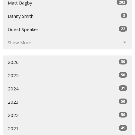
202
Matt Bagby
3
Danny Smith
22
Guest Speaker
Show More
30
2026
50
2025
31
2024
50
2023
50
2022
49
2021