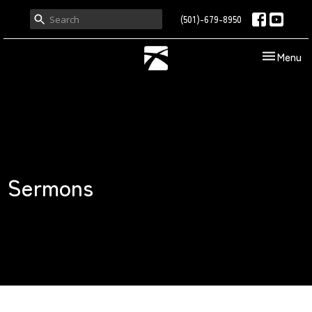
(501)-679-8950
Toggle nav
Menu
Sermons