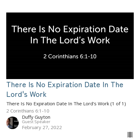
There Is No Expiration Date In The
Lord's Work
There Is No Expiration Date In The Lord's Work (1 of 1)
2 Corinthians 6:1-10
Duffy Guyton
Guest Speaker
February 27, 2022