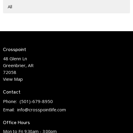
All
Crosspoint
48 Glenn Ln
Greenbrier, AR
72058
View Map
Contact
Phone:
(501)-679-8950
Email
:
info@crosspointlife.com
Office Hours
Mon to Fri 9:30am - 3:00pm