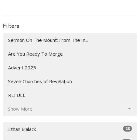
Filters
Sermon On The Mount: From The In...
Are You Ready To Merge
Advent 2025
Seven Churches of Revelation
REFUEL
Show More
28
Ethan Blalack