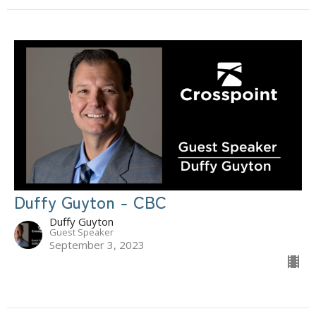
Duffy Guyton - CBC
Duffy Guyton
Guest Speaker
September 3, 2023