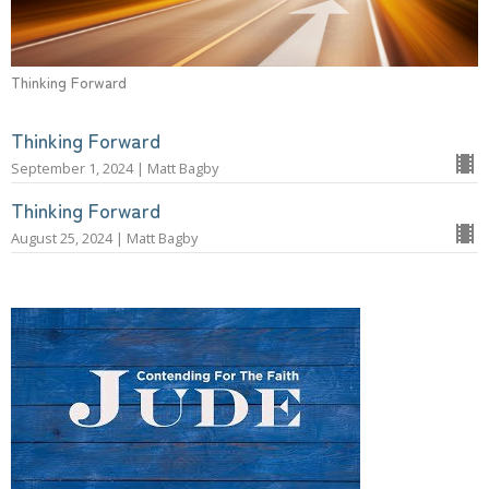
Thinking Forward
Thinking Forward
September 1, 2024 | Matt Bagby
Thinking Forward
August 25, 2024 | Matt Bagby