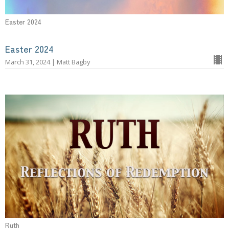
Easter 2024
Easter 2024
March 31, 2024 | Matt Bagby
Ruth