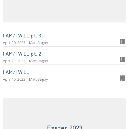
I AM/I WILL pt. 3
April 30, 2023 | Matt Bagby
I AM/I WILL pt. 2
April 23, 2023 | Matt Bagby
I AM/I WILL
April 16, 2023 | Matt Bagby
Easter 2023