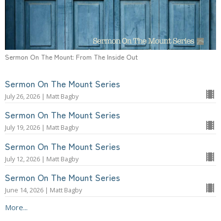
Sermon On The Mount: From The Inside Out
Sermon On The Mount Series
July 26, 2026 | Matt Bagby
Sermon On The Mount Series
July 19, 2026 | Matt Bagby
Sermon On The Mount Series
July 12, 2026 | Matt Bagby
Sermon On The Mount Series
June 14, 2026 | Matt Bagby
More...