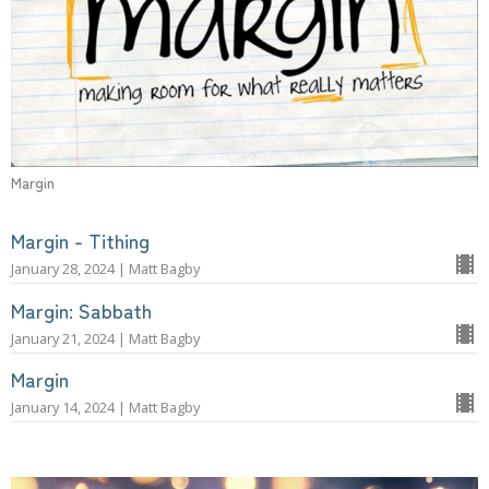
Margin
Margin - Tithing
January 28, 2024 | Matt Bagby
Margin: Sabbath
January 21, 2024 | Matt Bagby
Margin
January 14, 2024 | Matt Bagby