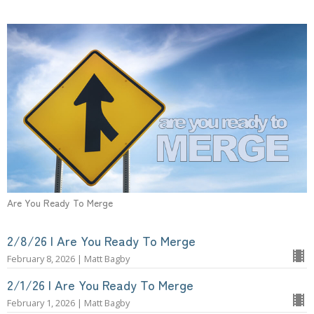
Are You Ready To Merge
2/8/26 | Are You Ready To Merge
February 8, 2026 | Matt Bagby
2/1/26 | Are You Ready To Merge
February 1, 2026 | Matt Bagby