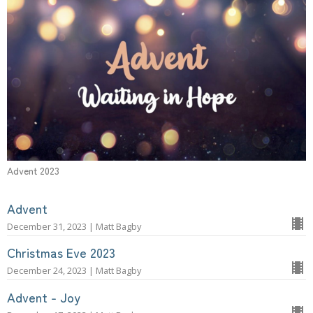
Advent 2023
Advent
December 31, 2023 | Matt Bagby
Christmas Eve 2023
December 24, 2023 | Matt Bagby
Advent - Joy