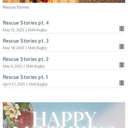
Rescue Stories
Rescue Stories pt. 4
May 25, 2025 | Matt Bagby
Rescue Stories pt. 3
May 18, 2025 | Matt Bagby
Rescue Stories pt. 2
May 4, 2025 | Matt Bagby
Rescue Stories pt. 1
April 27, 2025 | Matt Bagby