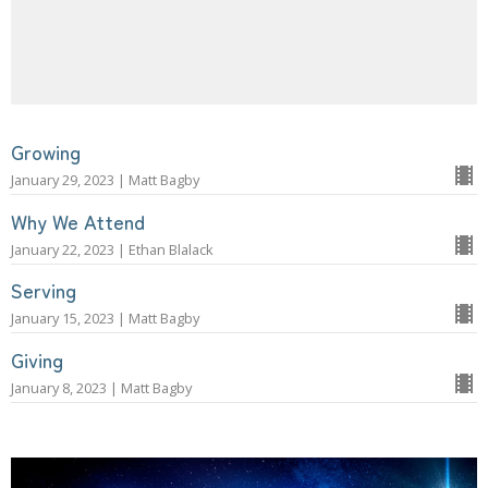
Growing
January 29, 2023 | Matt Bagby
Why We Attend
January 22, 2023 | Ethan Blalack
Serving
January 15, 2023 | Matt Bagby
Giving
January 8, 2023 | Matt Bagby