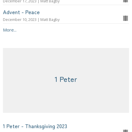
December 17, 2023 | Matt Bagby
Advent - Peace
December 10, 2023 | Matt Bagby
More...
1 Peter
1 Peter - Thanksgiving 2023