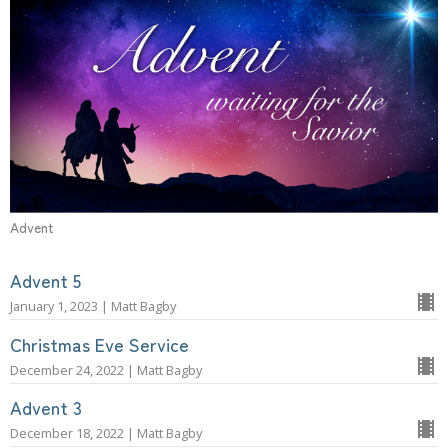
Advent
Advent 5
January 1, 2023 | Matt Bagby
Christmas Eve Service
December 24, 2022 | Matt Bagby
Advent 3
December 18, 2022 | Matt Bagby