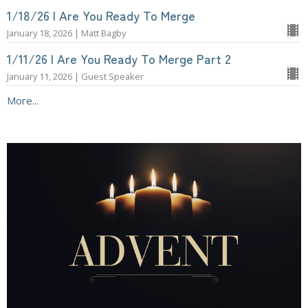
1/18/26 | Are You Ready To Merge
January 18, 2026 | Matt Bagby
1/11/26 | Are You Ready To Merge Part 2
January 11, 2026 | Guest Speaker
More...