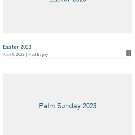
Easter 2023
April 9, 2023 | Matt Bagby
Palm Sunday 2023