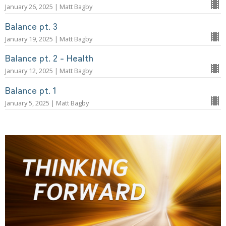
January 26, 2025 | Matt Bagby
Balance pt. 3
January 19, 2025 | Matt Bagby
Balance pt. 2 - Health
January 12, 2025 | Matt Bagby
Balance pt. 1
January 5, 2025 | Matt Bagby