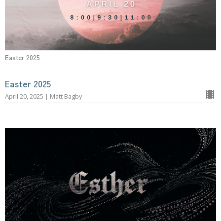
Easter 2025
Easter 2025
April 20, 2025 | Matt Bagby