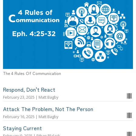
The 4 Rules Of Communication
Respond, Don't React
February 23, 2025 | Matt Bagby
Attack The Problem, Not The Person
February 16, 2025 | Matt Bagby
Staying Current
February 9, 2025 | Ethan Blalack