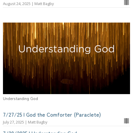
August 24, 2025 | Matt Bagby
Understanding God
7/27/25 | God the Comforter (Paraclete)
July 27, 2025 | Matt Bagby