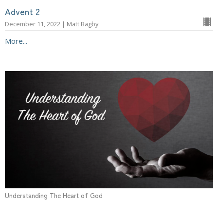
Advent 2
December 11, 2022 | Matt Bagby
More...
Understanding The Heart of God