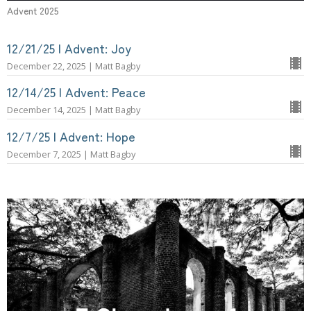
Advent 2025
12/21/25 | Advent: Joy
December 22, 2025 | Matt Bagby
12/14/25 | Advent: Peace
December 14, 2025 | Matt Bagby
12/7/25 | Advent: Hope
December 7, 2025 | Matt Bagby