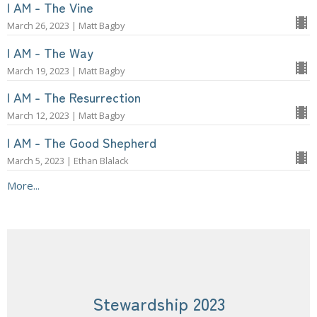
I AM - The Vine
March 26, 2023 | Matt Bagby
I AM - The Way
March 19, 2023 | Matt Bagby
I AM - The Resurrection
March 12, 2023 | Matt Bagby
I AM - The Good Shepherd
March 5, 2023 | Ethan Blalack
More...
Stewardship 2023