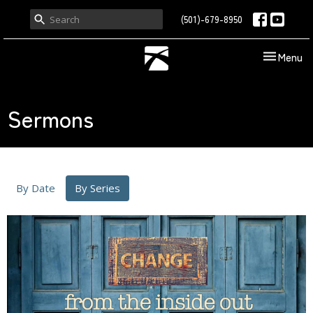
(501)-679-8950
Toggle nav
Menu
Sermons
By Date
By Series