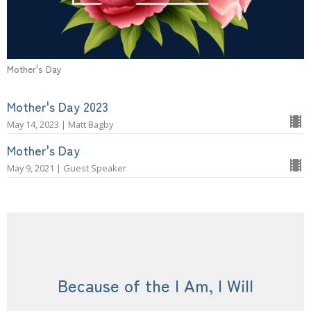
Mother's Day
Mother's Day 2023
May 14, 2023 | Matt Bagby
Mother's Day
May 9, 2021 | Guest Speaker
Because of the I Am, I Will