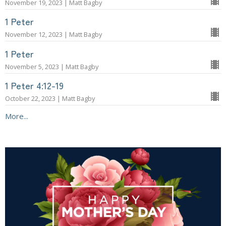
November 19, 2023 | Matt Bagby
1 Peter
November 12, 2023 | Matt Bagby
1 Peter
November 5, 2023 | Matt Bagby
1 Peter 4:12-19
October 22, 2023 | Matt Bagby
More...