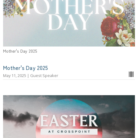
Mother's Day 2025
Mother's Day 2025
May 11, 2025 | Guest Speaker