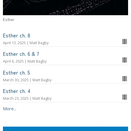
Esther
Esther ch. 8
April 13, 2025 | Matt Bagby
Esther ch. 6 & 7
April 6, 2025 | Matt Bagby
Esther ch. 5
March 30, 2025 | Matt Bagby
Esther ch. 4
March 23, 2025 | Matt Bagby
More...