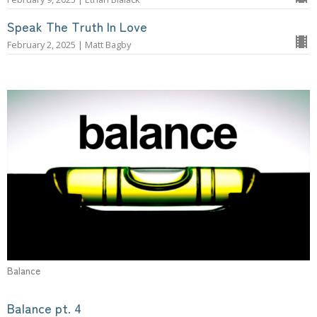
Speak The Truth In Love
February 2, 2025 | Matt Bagby
Balance
Balance pt. 4