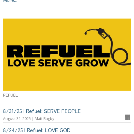
REFUEL
8/31/25 | Refuel: SERVE PEOPLE
August 31, 2025 | Matt Bagby
8/24/25 | Refuel: LOVE GOD