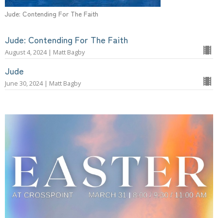
Jude: Contending For The Faith
Jude: Contending For The Faith
August 4, 2024 | Matt Bagby
Jude
June 30, 2024 | Matt Bagby