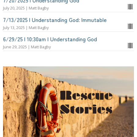
7/20/2025 | Understanding God
July 20, 2025 | Matt Bagby
7/13/2025 | Understanding God: Immutable
July 13, 2025 | Matt Bagby
6/29/25 | 10:30am | Understanding God
June 29, 2025 | Matt Bagby