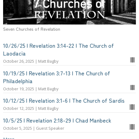
Seven Churches of Revelation
10/26/25 | Revelation 3:14-22 | The Church of
Laodacia
October 26, 2025 | Matt Bagby
10/19/25 | Revelation 3:7-13 | The Church of
Philadelphia
October 19, 2025 | Matt Bagby
10/12/25 | Revelation 3:1-6 | The Church of Sardis
October 12, 2025 | Matt Bagby
10/5/25 | Revelation 2:18-29 | Chad Manbeck
October 5, 2025 | Guest Speaker
More...