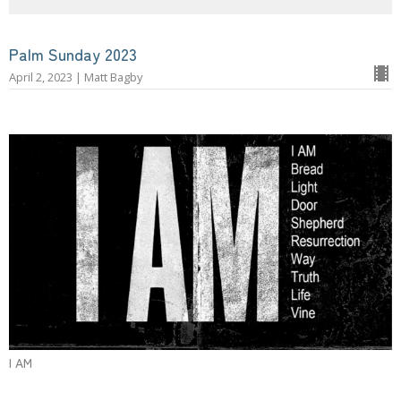
Palm Sunday 2023
April 2, 2023 | Matt Bagby
I AM