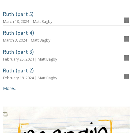
Ruth (part 5)
March 10, 2024 | Matt Bagby
Ruth (part 4)
March 3, 2024 | Matt Bagby
Ruth (part 3)
February 25, 2024 | Matt Bagby
Ruth (part 2)
February 18, 2024 | Matt Bagby
More...