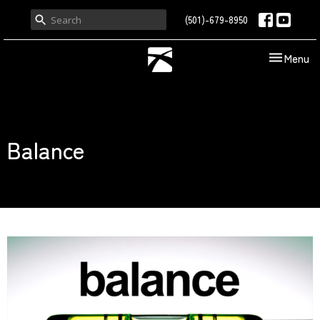
(501)-679-8950
Toggle nav
Menu
Balance