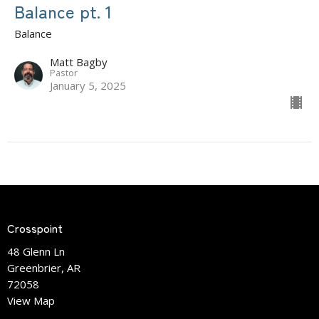
Balance pt. 1
Balance
Matt Bagby
Pastor
January 5, 2025
Crosspoint
48 Glenn Ln
Greenbrier, AR
72058
View Map