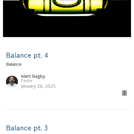
Balance pt. 4
Balance
Matt Bagby
Pastor
January 26, 2025
Balance pt. 3