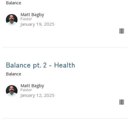
Balance
Matt Bagby
Pastor
January 19, 2025
Balance pt. 2 - Health
Balance
Matt Bagby
Pastor
January 12, 2025