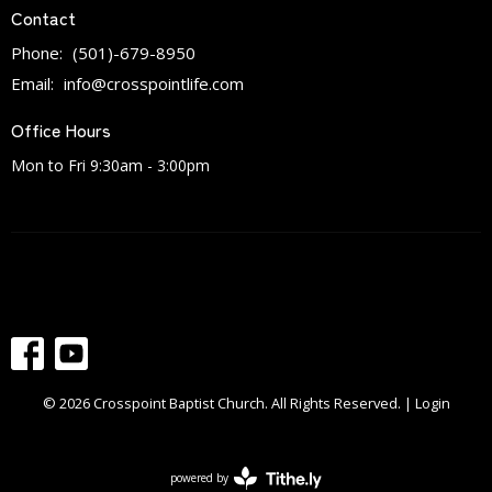
Contact
Phone:
(501)-679-8950
Email
:
info@crosspointlife.com
Office Hours
Mon to Fri 9:30am - 3:00pm
© 2026 Crosspoint Baptist Church. All Rights Reserved. |
Login
powered by
Website