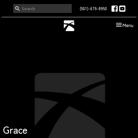
(501)-679-8950
Toggle nav
Menu
Grace