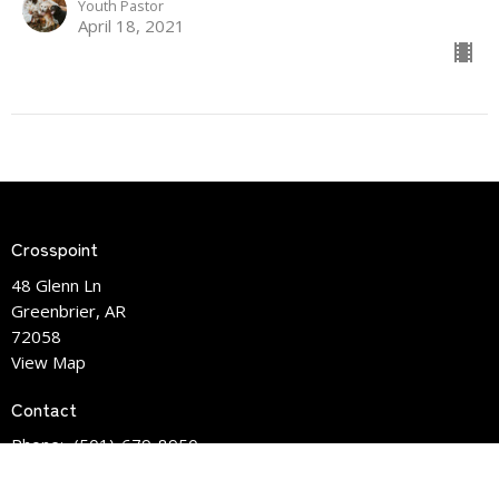
Youth Pastor
April 18, 2021
Crosspoint
48 Glenn Ln
Greenbrier, AR
72058
View Map
Contact
Phone:
(501)-679-8950
Email
:
info@crosspointlife.com