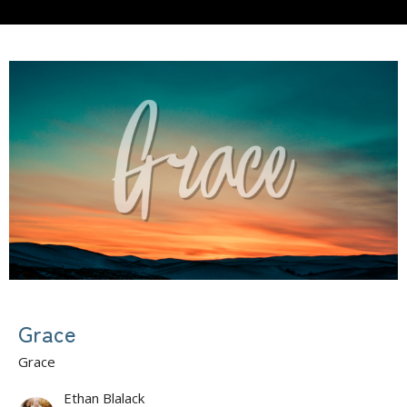
Grace
Grace
Ethan Blalack