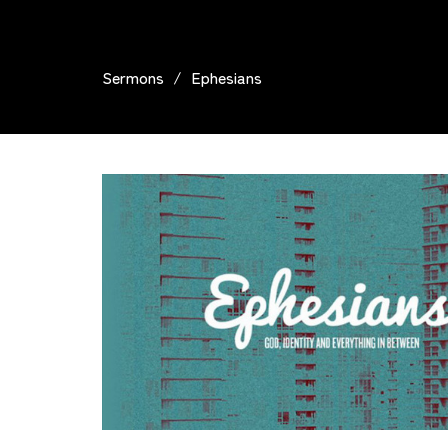
Sermons
Ephesians