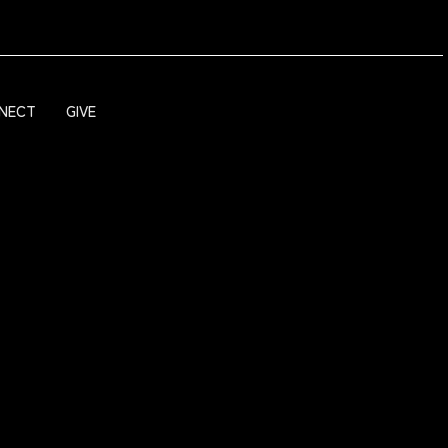
NECT
GIVE