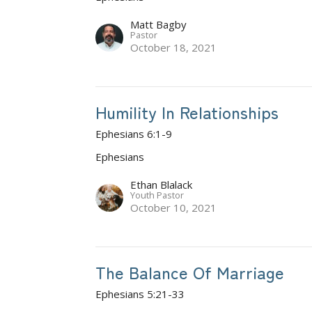
Matt Bagby
Pastor
October 18, 2021
Humility In Relationships
Ephesians 6:1-9
Ephesians
Ethan Blalack
Youth Pastor
October 10, 2021
The Balance Of Marriage
Ephesians 5:21-33