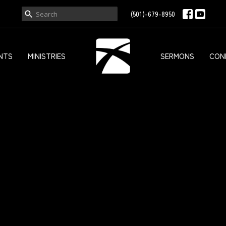
(501)-679-8950
NTS
MINISTRIES
SERMONS
CON