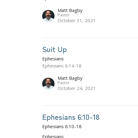
Matt Bagby
Pastor
October 31, 2021
Suit Up
Ephesians
Ephesians 6:14-18
Matt Bagby
Pastor
October 24, 2021
Ephesians 6:10-18
Ephesians 6:10-18
Ephesians