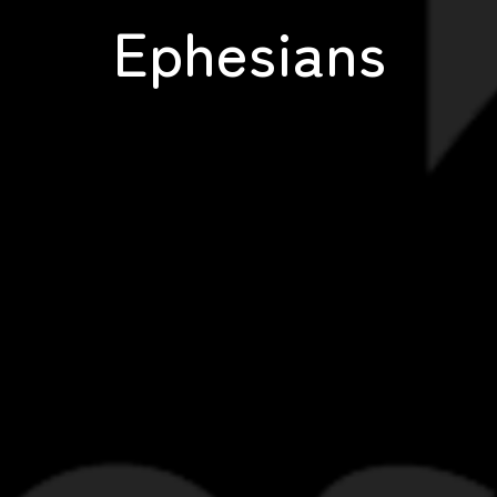
Ephesians