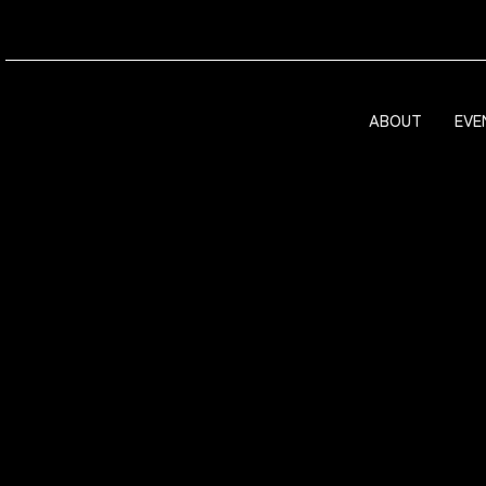
ABOUT
EVE