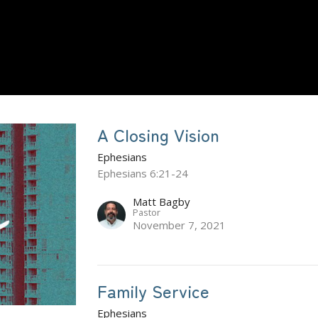
A Closing Vision
Ephesians
Ephesians 6:21-24
Matt Bagby
Pastor
November 7, 2021
Family Service
Ephesians