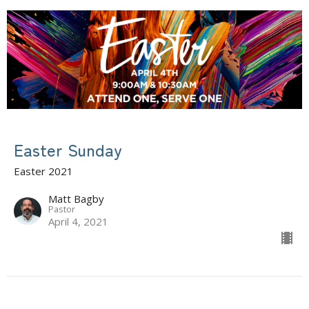
Easter Sunday
Easter 2021
Matt Bagby
Pastor
April 4, 2021