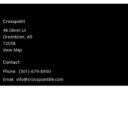
Crosspoint
48 Glenn Ln
Greenbrier, AR
72058
View Map
Contact
Phone:
(501)-679-8950
Email
:
info@crosspointlife.com
Office Hours
Mon to Fri 9:30am - 3:00pm