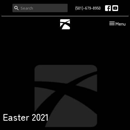
(501)-679-8950
Toggle nav
Menu
Easter 2021