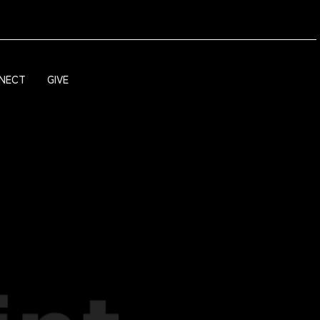
NECT
GIVE