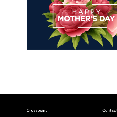
Crosspoint
Contac