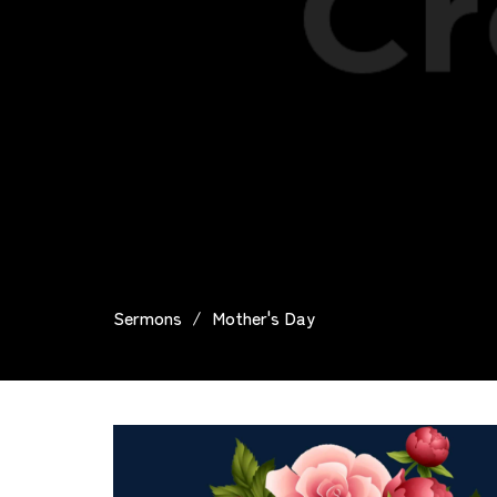
Sermons
Mother's Day