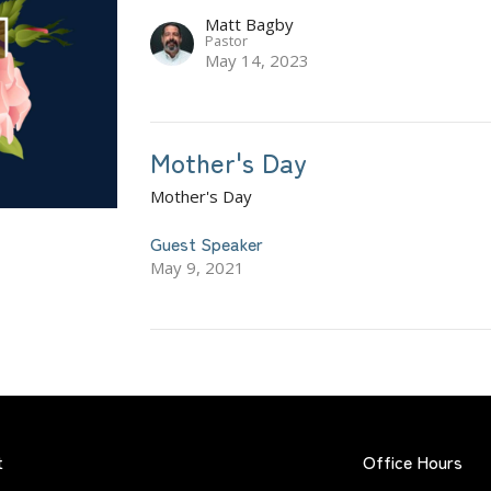
Matt Bagby
Pastor
May 14, 2023
Mother's Day
Mother's Day
Guest Speaker
May 9, 2021
t
Office Hours