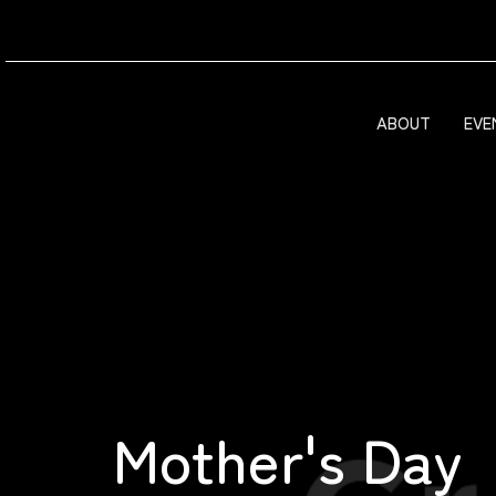
ABOUT
EVE
Mother's Day