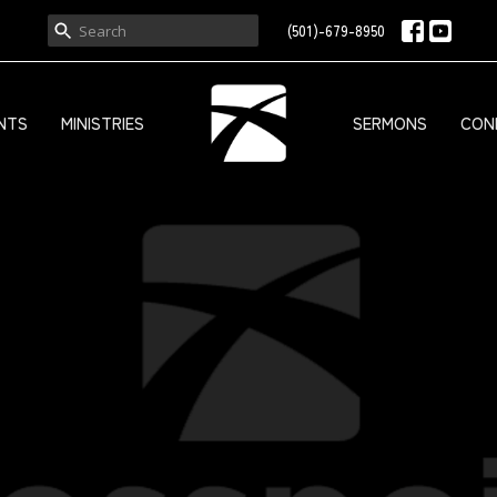
(501)-679-8950
NTS
MINISTRIES
SERMONS
CON