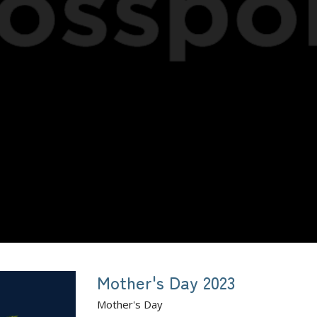
Mother's Day 2023
Mother's Day