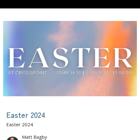
Easter 2024
Easter 2024
Matt Bagby