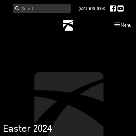
(501)-679-8950
Toggle nav
Menu
Easter 2024