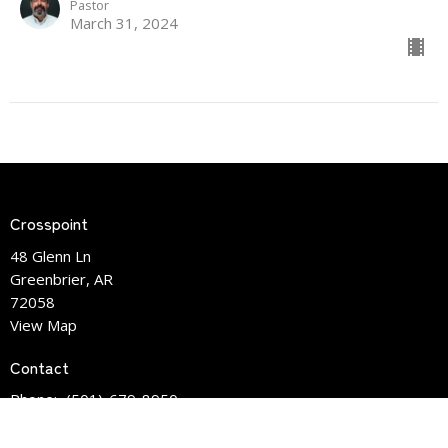
Pastor
March 31, 2024
Crosspoint
48 Glenn Ln
Greenbrier, AR
72058
View Map
Contact
Phone:
(501)-679-8950
Email
:
info@crosspointlife.com