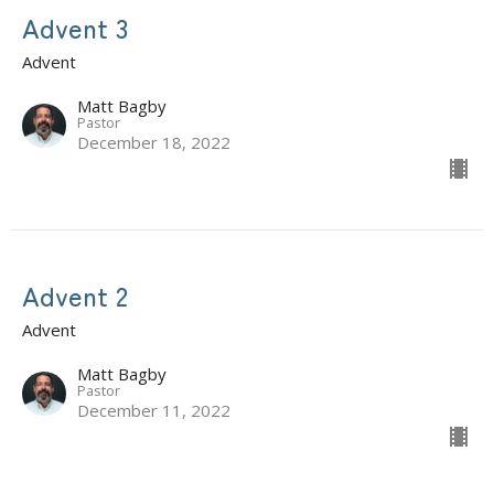
Advent 3
Advent
Matt Bagby
Pastor
December 18, 2022
Advent 2
Advent
Matt Bagby
Pastor
December 11, 2022