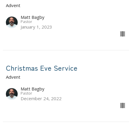
Advent
Matt Bagby
Pastor
January 1, 2023
Christmas Eve Service
Advent
Matt Bagby
Pastor
December 24, 2022