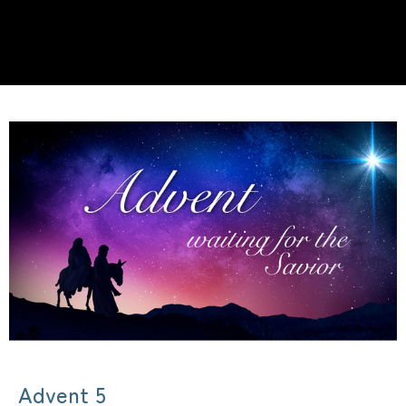
Advent 5