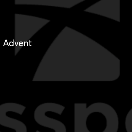
Advent