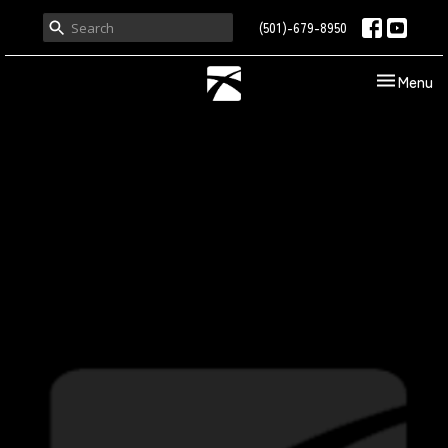
(501)-679-8950
Toggle nav
Menu