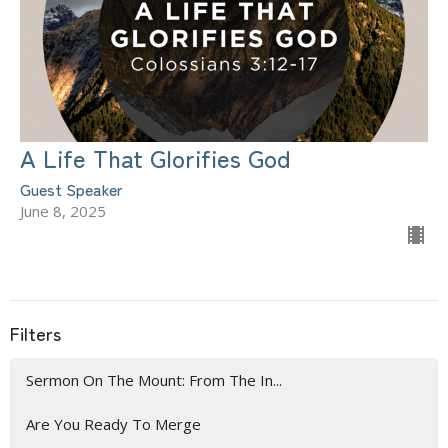
A Life That Glorifies God
Guest Speaker
June 8, 2025
Filters
Sermon On The Mount: From The In...
Are You Ready To Merge