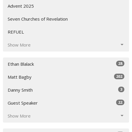
Advent 2025
Seven Churches of Revelation
REFUEL
Show More
28
Ethan Blalack
202
Matt Bagby
3
Danny Smith
22
Guest Speaker
Show More