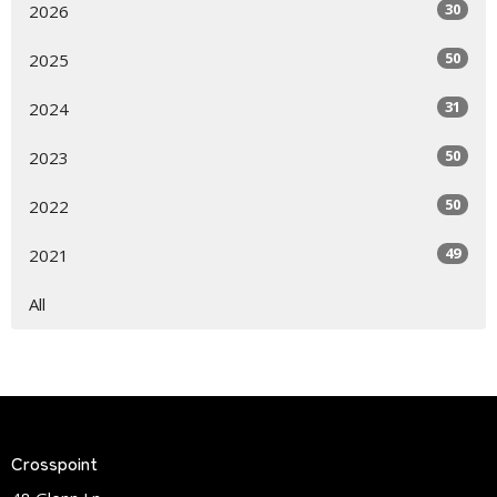
30
2026
50
2025
31
2024
50
2023
50
2022
49
2021
All
Crosspoint