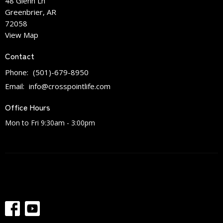
48 Glenn Ln
Greenbrier, AR
72058
View Map
Contact
Phone:
(501)-679-8950
Email
:
info@crosspointlife.com
Office Hours
Mon to Fri 9:30am - 3:00pm