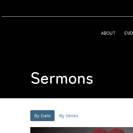
ABOUT
EVE
Sermons
By Date
By Series