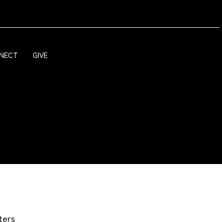
NECT
GIVE
lters