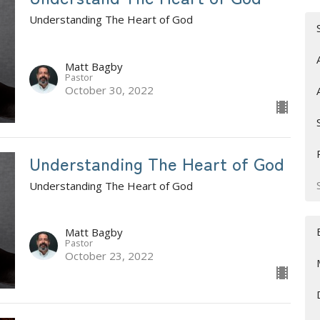
Understanding The Heart of God
Matt Bagby
Pastor
October 30, 2022
Understanding The Heart of God
Understanding The Heart of God
Matt Bagby
Pastor
October 23, 2022