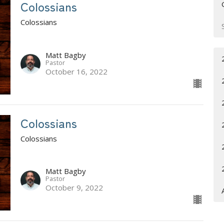
Colossians
Colossians
Matt Bagby
Pastor
October 16, 2022
Colossians
Colossians
Matt Bagby
Pastor
October 9, 2022