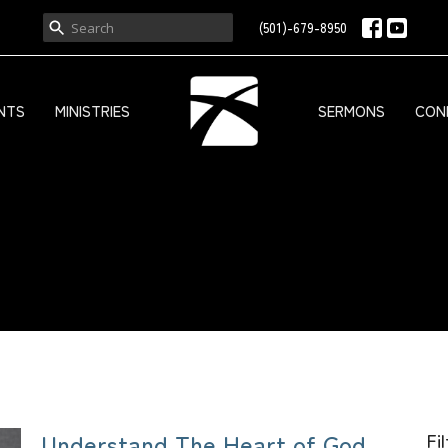
(501)-679-8950
NTS
MINISTRIES
SERMONS
CON
Understand The Heart of God
Fi