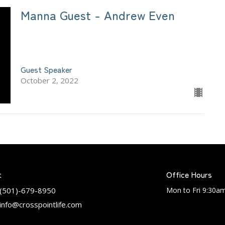
Manna Guest - Andrew Even
Guest Speaker
October 2, 2022
t
Office Hours
(501)-679-8950
Mon to Fri 9:30a
info@crosspointlife.com