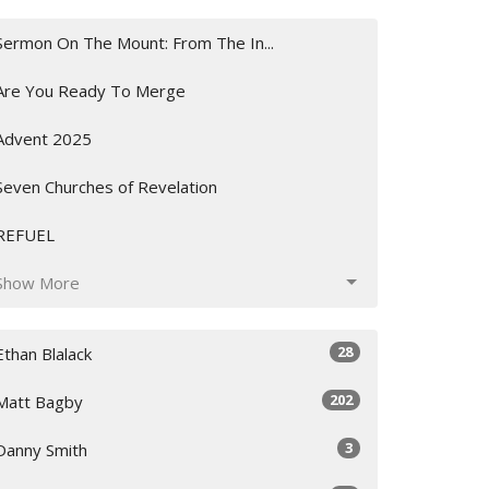
Sermon On The Mount: From The In...
Are You Ready To Merge
Advent 2025
Seven Churches of Revelation
REFUEL
Show More
28
Ethan Blalack
202
Matt Bagby
3
Danny Smith