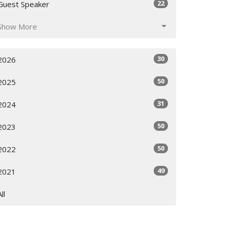
22
Guest Speaker
Show More
30
2026
50
2025
31
2024
50
2023
50
2022
49
2021
All