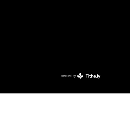
powered by
Website
Developed
by
Tithely