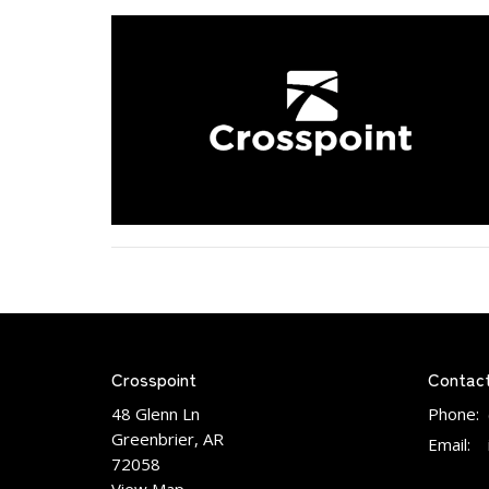
Crosspoint
Contac
48 Glenn Ln
Phone:
Greenbrier, AR
Email
:
72058