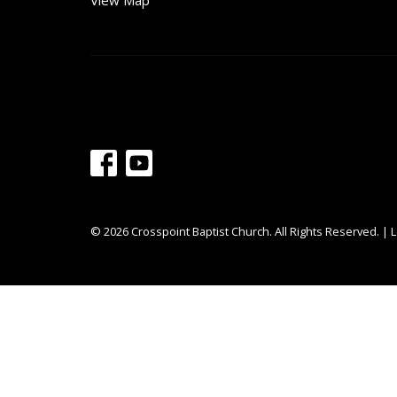
View Map
© 2026 Crosspoint Baptist Church. All Rights Reserved. |
L