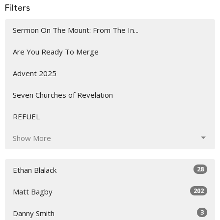
Filters
Sermon On The Mount: From The In...
Are You Ready To Merge
Advent 2025
Seven Churches of Revelation
REFUEL
Show More
28
Ethan Blalack
202
Matt Bagby
3
Danny Smith