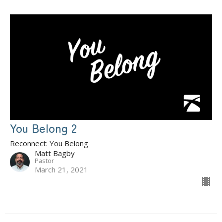
You Belong 2
Reconnect: You Belong
Matt Bagby
Pastor
March 21, 2021