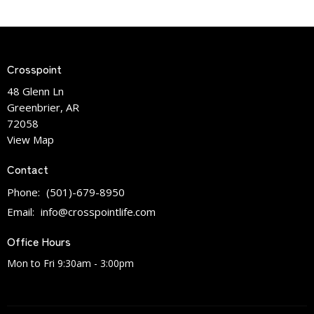
Crosspoint
48 Glenn Ln
Greenbrier, AR
72058
View Map
Contact
Phone:
(501)-679-8950
Email
:
info@crosspointlife.com
Office Hours
Mon to Fri 9:30am - 3:00pm