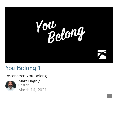
You Belong 1
Reconnect: You Belong
Matt Bagby
Pastor
March 14, 2021