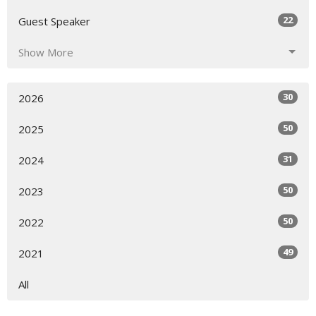
22
Guest Speaker
Show More
30
2026
50
2025
31
2024
50
2023
50
2022
49
2021
All