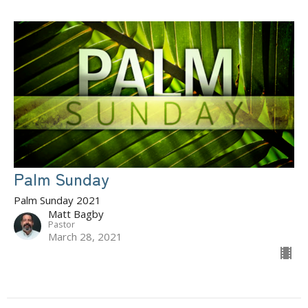
Palm Sunday
Palm Sunday 2021
Matt Bagby
Pastor
March 28, 2021