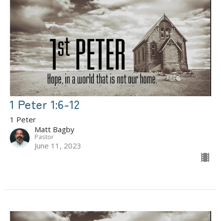
1 Peter 1:6-12
1 Peter
Matt Bagby
Pastor
June 11, 2023