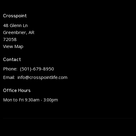
Crosspoint
48 Glenn Ln
Greenbrier, AR
72058
View Map
Contact
Phone:
(501)-679-8950
Email
:
info@crosspointlife.com
Office Hours
Mon to Fri 9:30am - 3:00pm