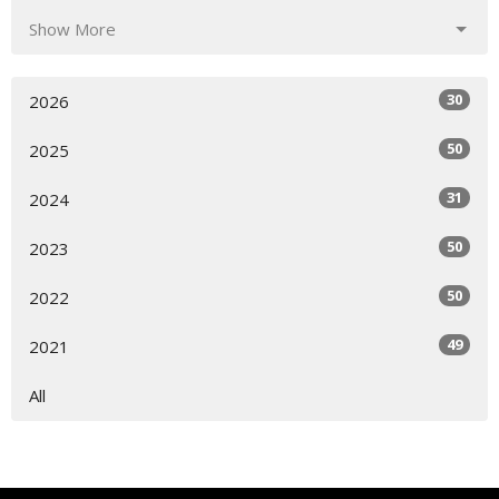
Show More
30
2026
50
2025
31
2024
50
2023
50
2022
49
2021
All