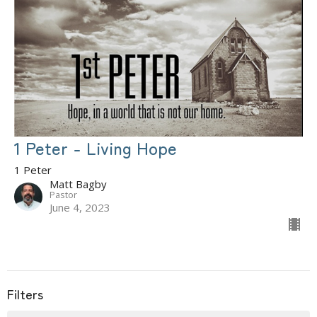
1 Peter - Living Hope
1 Peter
Matt Bagby
Pastor
June 4, 2023
Filters