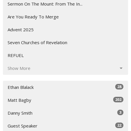
Sermon On The Mount: From The In...
Are You Ready To Merge
Advent 2025
Seven Churches of Revelation
REFUEL
Show More
28
Ethan Blalack
202
Matt Bagby
3
Danny Smith
22
Guest Speaker