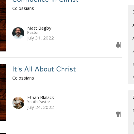
Colossians
Matt Bagby
Pastor
July 31, 2022
It's All About Christ
Colossians
Ethan Blalack
Youth Pastor
July 24, 2022