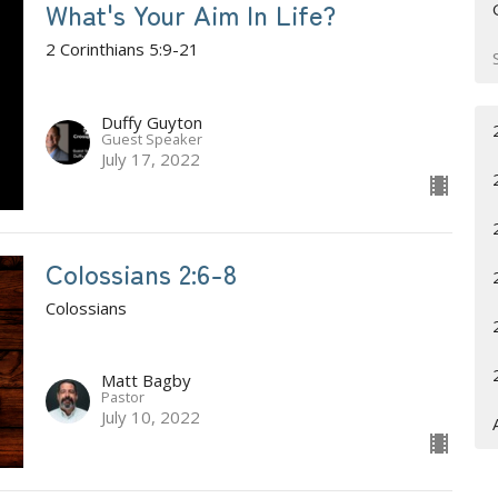
What's Your Aim In Life?
2 Corinthians 5:9-21
Duffy Guyton
Guest Speaker
July 17, 2022
Colossians 2:6-8
Colossians
Matt Bagby
Pastor
July 10, 2022