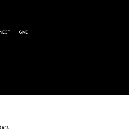
NECT
GIVE
lters