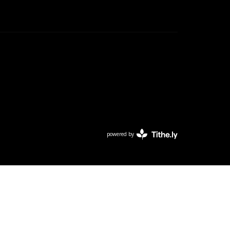
powered by
Website
Developed
by
Tithely