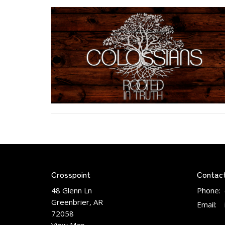
Crosspoint
Contac
48 Glenn Ln
Phone:
Greenbrier, AR
Email
:
72058