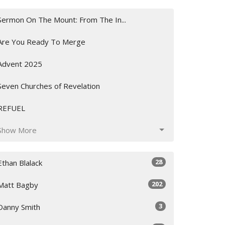
Sermon On The Mount: From The In...
Are You Ready To Merge
Advent 2025
Seven Churches of Revelation
REFUEL
Show More
28
Ethan Blalack
202
Matt Bagby
3
Danny Smith