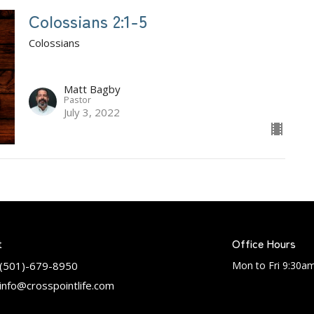
Colossians 2:1-5
Colossians
Matt Bagby
Pastor
July 3, 2022
t
Office Hours
(501)-679-8950
Mon to Fri 9:30a
info@crosspointlife.com