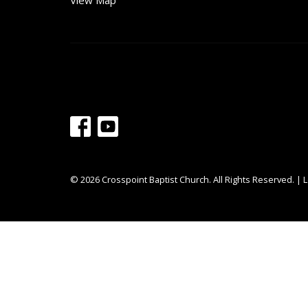
View Map
© 2026 Crosspoint Baptist Church. All Rights Reserved. |
L