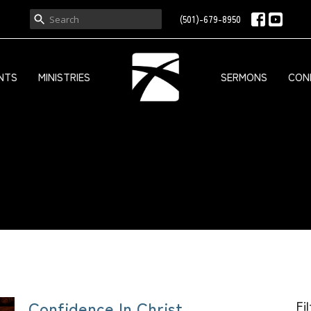
(501)-679-8950
NTS
MINISTRIES
SERMONS
CON
Confidence In Christ
Fi