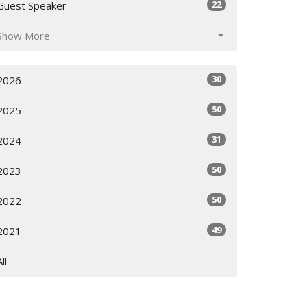
22
Guest Speaker
Show More
30
2026
50
2025
31
2024
50
2023
50
2022
49
2021
All