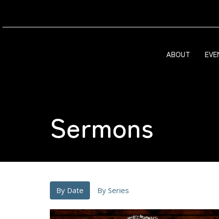
ABOUT
EVE
Sermons
By Date
By Series