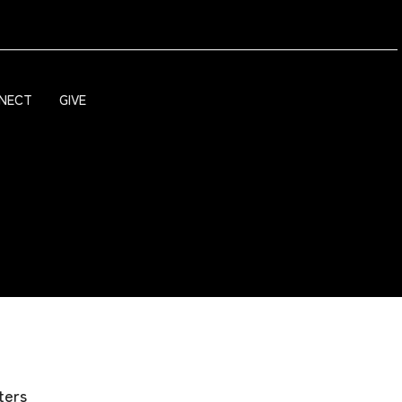
NECT
GIVE
lters