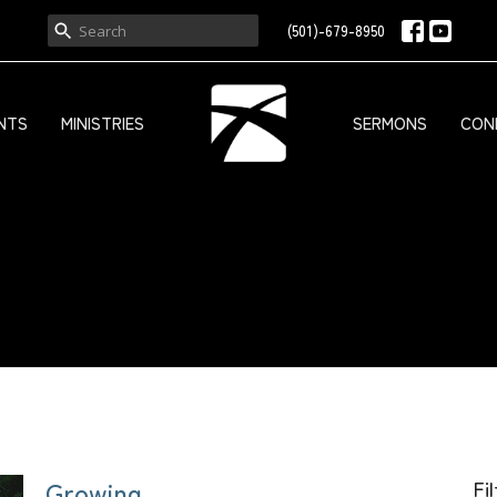
(501)-679-8950
NTS
MINISTRIES
SERMONS
CON
Growing
Fi