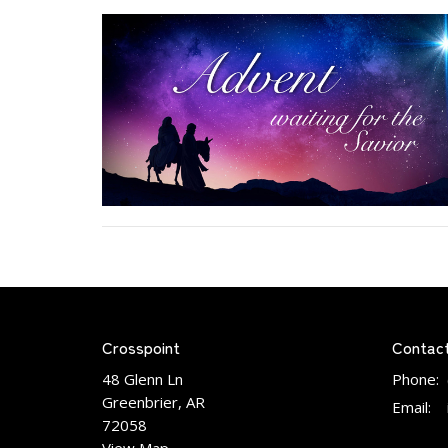
Crosspoint
Contac
48 Glenn Ln
Phone:
Greenbrier, AR
Email
:
72058