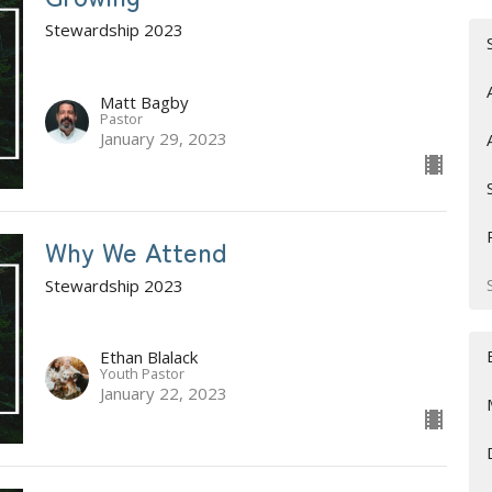
Stewardship 2023
Matt Bagby
Pastor
January 29, 2023
Why We Attend
Stewardship 2023
Ethan Blalack
Youth Pastor
January 22, 2023