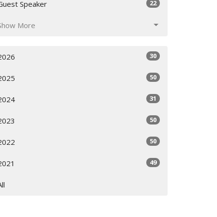
22
Guest Speaker
Show More
30
2026
50
2025
31
2024
50
2023
50
2022
49
2021
All