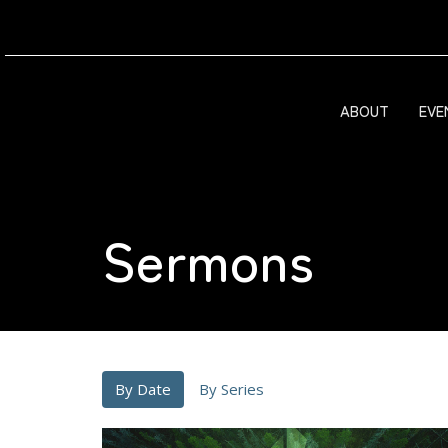
ABOUT
EVE
Sermons
By Date
By Series