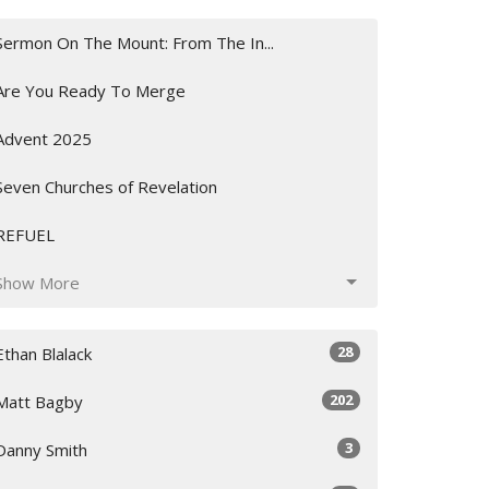
Sermon On The Mount: From The In...
Are You Ready To Merge
Advent 2025
Seven Churches of Revelation
REFUEL
Show More
28
Ethan Blalack
202
Matt Bagby
3
Danny Smith