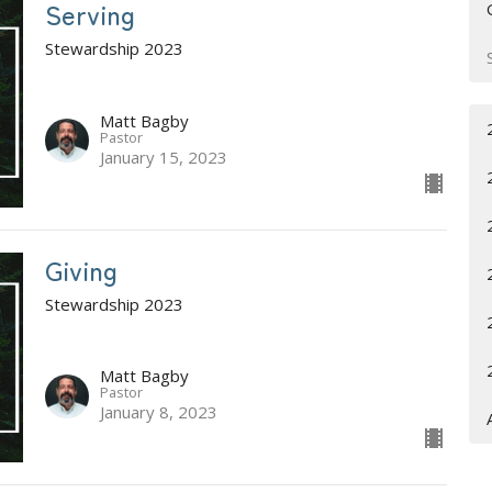
Serving
Stewardship 2023
Matt Bagby
Pastor
January 15, 2023
Giving
Stewardship 2023
Matt Bagby
Pastor
January 8, 2023