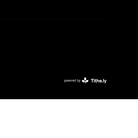
powered by
Website
Developed
by
Tithely