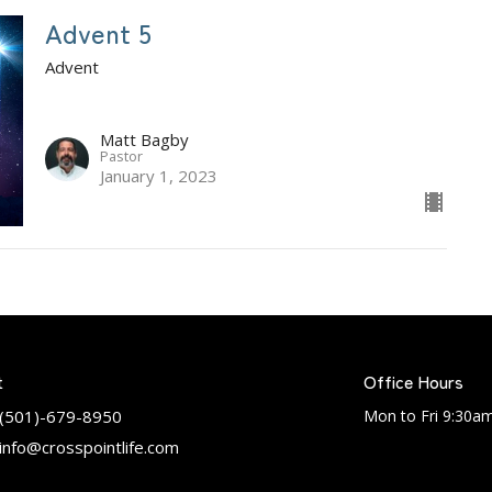
Advent 5
Advent
Matt Bagby
Pastor
January 1, 2023
t
Office Hours
(501)-679-8950
Mon to Fri 9:30a
info@crosspointlife.com