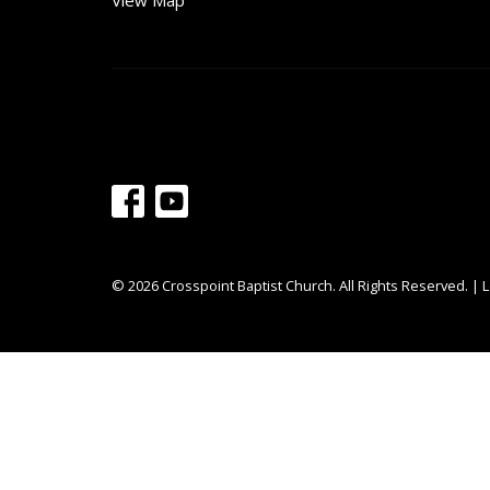
View Map
© 2026 Crosspoint Baptist Church. All Rights Reserved. |
L