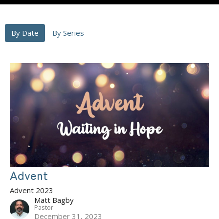
By Date
By Series
Advent
Advent 2023
Matt Bagby
Pastor
December 31, 2023