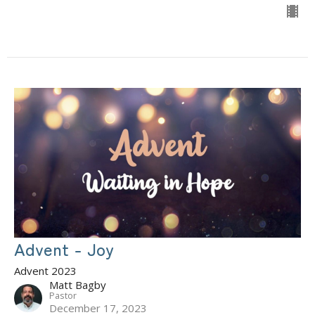
Advent - Joy
Advent 2023
Matt Bagby
Pastor
December 17, 2023