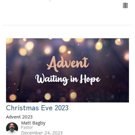
Christmas Eve 2023
Advent 2023
Matt Bagby
Pastor
December 24, 2023