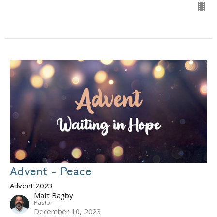
Advent - Peace
Advent 2023
Matt Bagby
Pastor
December 10, 2023