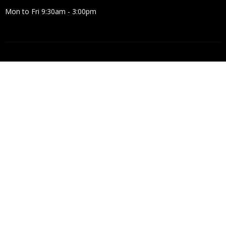
Mon to Fri 9:30am - 3:00pm
© 2026 Crosspoint Baptist Church. All Rights Reserved. |
Login
powered by
Website
Developed
by
Tithely