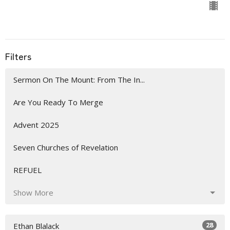
Filters
Sermon On The Mount: From The In...
Are You Ready To Merge
Advent 2025
Seven Churches of Revelation
REFUEL
Show More
28
Ethan Blalack