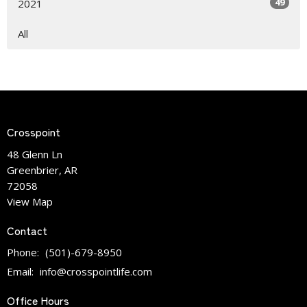
49
2021
All
Crosspoint
48 Glenn Ln
Greenbrier, AR
72058
View Map
Contact
Phone:
(501)-679-8950
Email
:
info@crosspointlife.com
Office Hours