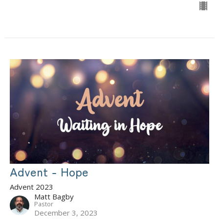
Advent - Hope
Advent 2023
Matt Bagby
Pastor
December 3, 2023