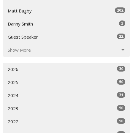
202
Matt Bagby
3
Danny Smith
22
Guest Speaker
Show More
30
2026
50
2025
31
2024
50
2023
50
2022