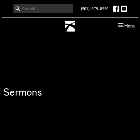
(501)-679-8950
Toggle nav
Menu
Sermons