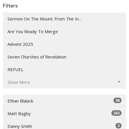
Filters
Sermon On The Mount: From The In...
Are You Ready To Merge
Advent 2025
Seven Churches of Revelation
REFUEL
Show More
28
Ethan Blalack
202
Matt Bagby
3
Danny Smith