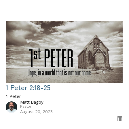
1 Peter 2:18-25
1 Peter
Matt Bagby
Pastor
August 20, 2023