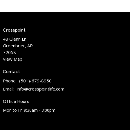
Crosspoint
48 Glenn Ln
Greenbrier, AR
72058
View Map
Contact
Phone:
(501)-679-8950
Email
:
info@crosspointlife.com
Office Hours
Mon to Fri 9:30am - 3:00pm