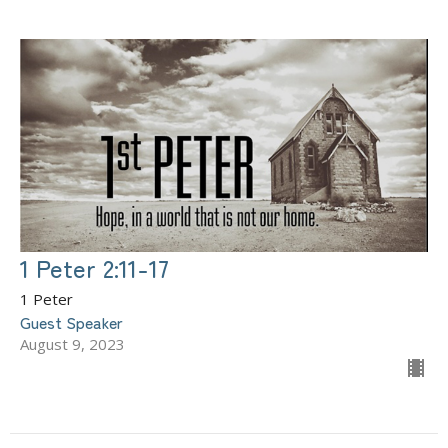
1 Peter 2:11-17
1 Peter
Guest Speaker
August 9, 2023