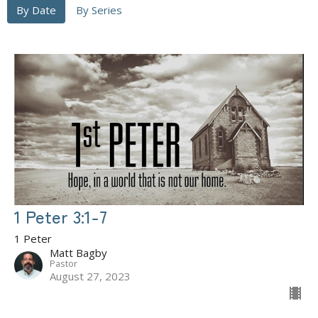
By Date
By Series
1 Peter 3:1-7
1 Peter
Matt Bagby
Pastor
August 27, 2023