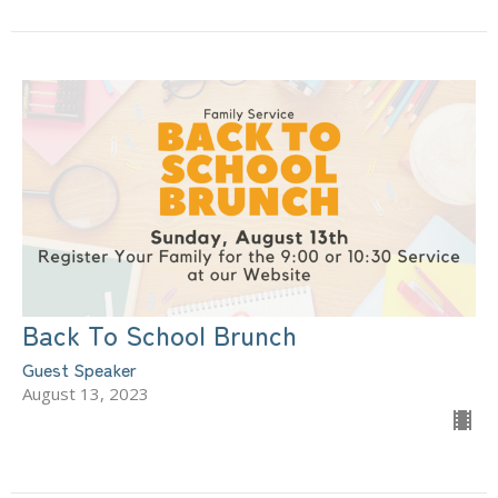
Back To School Brunch
Guest Speaker
August 13, 2023