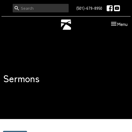
(501)-679-8950
Toggle nav
Menu
Sermons