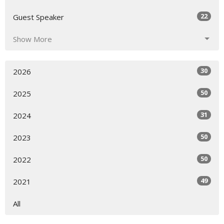
22
Guest Speaker
Show More
30
2026
50
2025
31
2024
50
2023
50
2022
49
2021
All