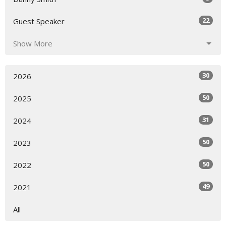
22
Guest Speaker
Show More
30
2026
50
2025
31
2024
50
2023
50
2022
49
2021
All