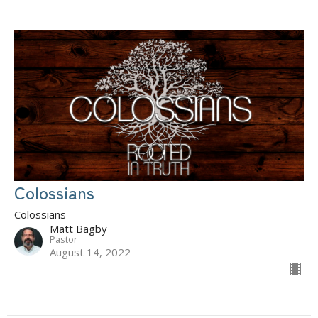
Colossians
Colossians
Matt Bagby
Pastor
August 14, 2022