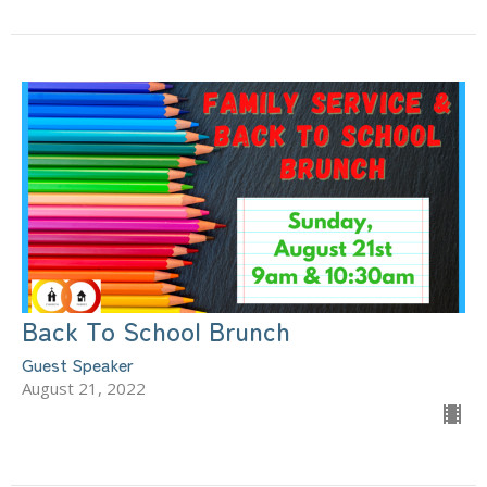
Back To School Brunch
Guest Speaker
August 21, 2022