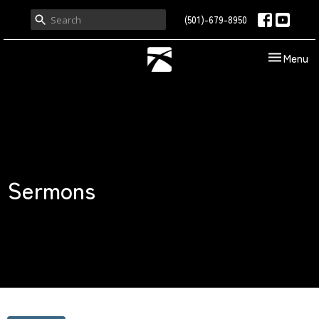
(501)-679-8950
Toggle nav
Menu
Sermons