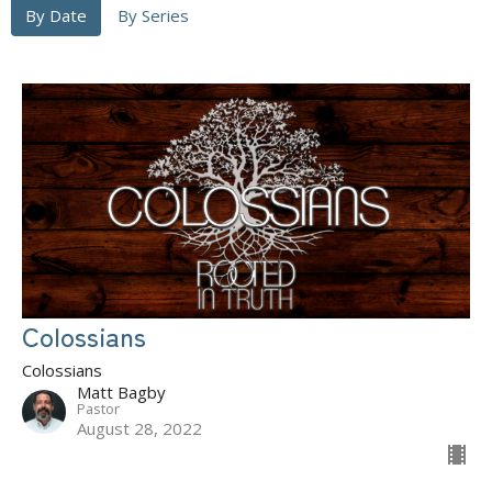
By Date
By Series
Colossians
Colossians
Matt Bagby
Pastor
August 28, 2022