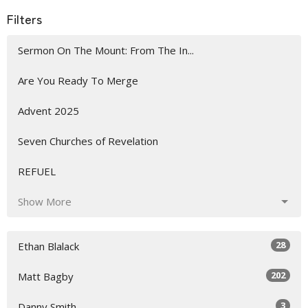
Filters
Sermon On The Mount: From The In...
Are You Ready To Merge
Advent 2025
Seven Churches of Revelation
REFUEL
Show More
28
Ethan Blalack
202
Matt Bagby
3
Danny Smith