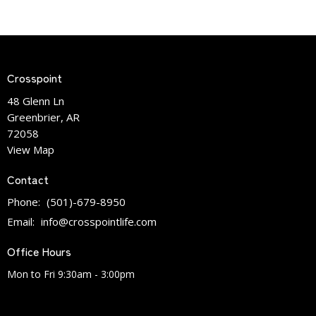
Crosspoint
48 Glenn Ln
Greenbrier, AR
72058
View Map
Contact
Phone:
(501)-679-8950
Email
:
info@crosspointlife.com
Office Hours
Mon to Fri 9:30am - 3:00pm