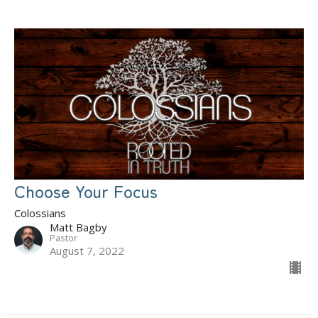
Choose Your Focus
Colossians
Matt Bagby
Pastor
August 7, 2022