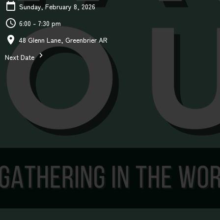
Sunday, February 8, 2026
6:00 - 7:30 pm
48 Glenn Lane, Greenbrier AR
Next Date