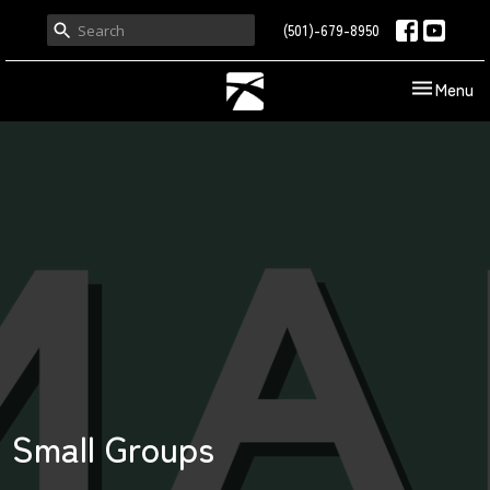
(501)-679-8950
Toggle nav
Menu
Small Groups