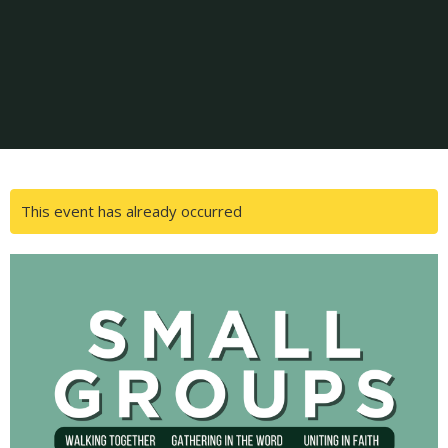
This event has already occurred