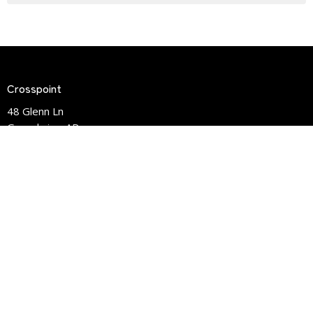
Crosspoint
48 Glenn Ln
Greenbrier, AR
72058
View Map
Contact
Phone:
(501)-679-8950
Email
:
info@crosspointlife.com
Office Hours
Mon to Fri 9:30am - 3:00pm