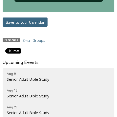
Save to your Calendar
Small Groups
Ministries
Upcoming Events
Aug 9
Senior Adult Bible Study
Aug 16
Senior Adult Bible Study
Aug 23
Senior Adult Bible Study