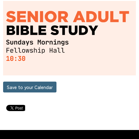
Save to your Calendar