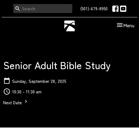
(501)-679-8950
Toggle nav
Menu
Senior Adult Bible Study
Sunday, September 28, 2025
10:30 - 11:30 am
Next Date