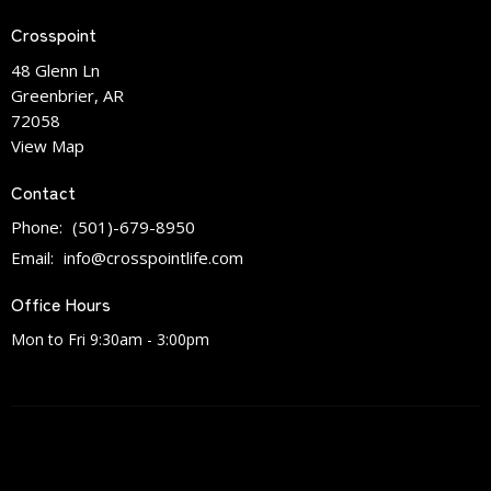
Crosspoint
48 Glenn Ln
Greenbrier, AR
72058
View Map
Contact
Phone:
(501)-679-8950
Email
:
info@crosspointlife.com
Office Hours
Mon to Fri 9:30am - 3:00pm