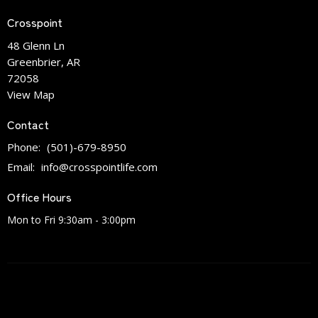
Crosspoint
48 Glenn Ln
Greenbrier, AR
72058
View Map
Contact
Phone:
(501)-679-8950
Email
:
info@crosspointlife.com
Office Hours
Mon to Fri 9:30am - 3:00pm