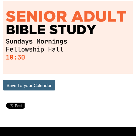
Save to your Calendar