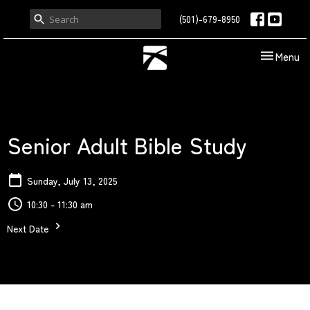
(501)-679-8950
Toggle nav
Menu
Senior Adult Bible Study
Sunday, July 13, 2025
10:30 - 11:30 am
Next Date